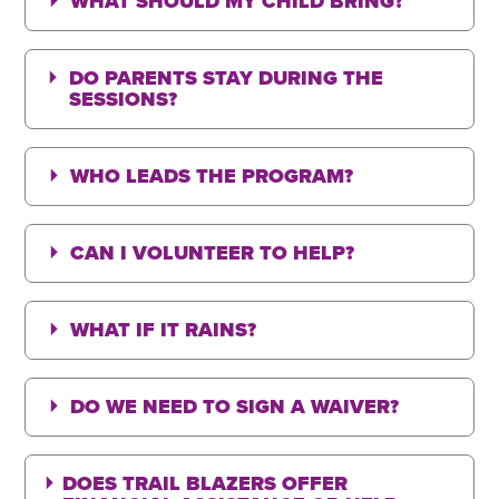
WHAT SHOULD MY CHILD BRING?
DO PARENTS STAY DURING THE
SESSIONS?
WHO LEADS THE PROGRAM?
CAN I VOLUNTEER TO HELP?
WHAT IF IT RAINS?
DO WE NEED TO SIGN A WAIVER?
DOES TRAIL BLAZERS OFFER