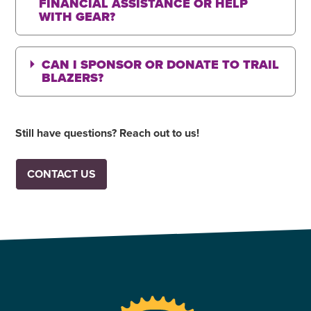
FINANCIAL ASSISTANCE OR HELP
WITH GEAR?
CAN I SPONSOR OR DONATE TO TRAIL
BLAZERS?
Still have questions? Reach out to us!
CONTACT US