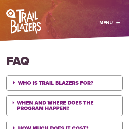
MENU
FAQ
WHO IS TRAIL BLAZERS FOR?
WHEN AND WHERE DOES THE
PROGRAM HAPPEN?
HOW MUCH DOES IT COST?