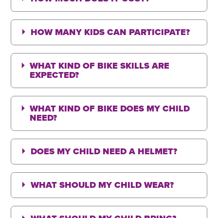
HOW MANY KIDS CAN PARTICIPATE?
WHAT KIND OF BIKE SKILLS ARE
EXPECTED?
WHAT KIND OF BIKE DOES MY CHILD
NEED?
DOES MY CHILD NEED A HELMET?
WHAT SHOULD MY CHILD WEAR?