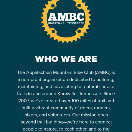
WHO WE ARE
The Appalachian Mountain Bike Club (AMBC) is
a non-profit organization dedicated to building,
maintaining, and advocating for natural surface
trails in and around Knoxville, Tennessee. Since
2007, we’ve created over 100 miles of trail and
built a vibrant community of riders, runners,
hikers, and volunteers. Our mission goes
beyond trail building—we’re here to connect
people to nature, to each other, and to the