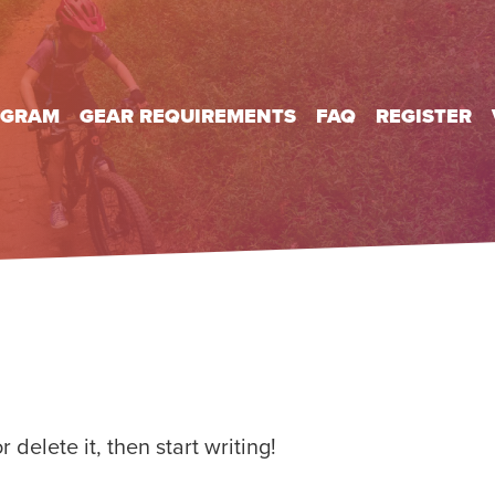
OGRAM
GEAR REQUIREMENTS
FAQ
REGISTER
 delete it, then start writing!