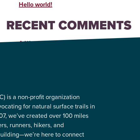
Hello world!
RECENT COMMENTS
A WordPress Commenter
on
Hello world!
 is a non-profit organization
cating for natural surface trails in
07, we’ve created over 100 miles
ers, runners, hikers, and
building—we’re here to connect