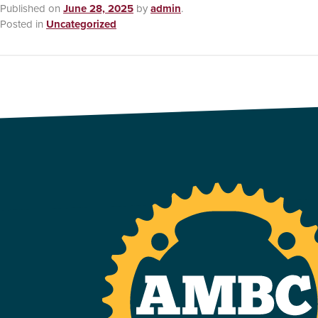
Published on
June 28, 2025
by
admin
.
Posted in
Uncategorized