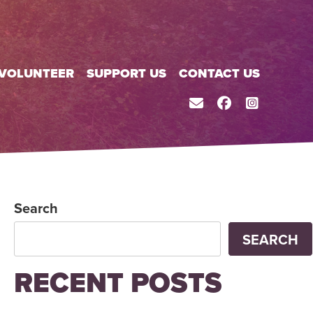
VOLUNTEER
SUPPORT US
CONTACT US
CONTACT
FACEBOOK
INSTAGR
Search
SEARCH
RECENT POSTS