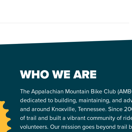
WHO WE ARE
The Appalachian Mountain Bike Club (AMBC)
dedicated to building, maintaining, and advo
and around Knoxville, Tennessee. Since 20
of trail and built a vibrant community of rid
volunteers. Our mission goes beyond trail 